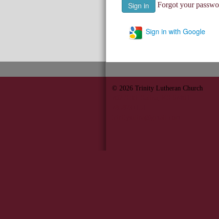
Forgot your passwo
Sign in with Google
© 2026
Trinity Lutheran Church
702 S 9th Salina, KS 67401
7858237151
trinitysalina@gmail.com