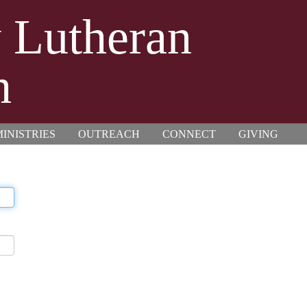
y Lutheran
h
INISTRIES
OUTREACH
CONNECT
GIVING