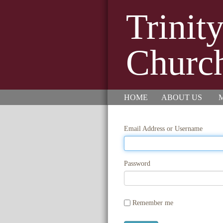
Trinit
Churc
HOME
ABOUT US
M
Email Address or Username
Password
Remember me