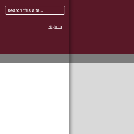
Sign in